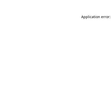
Application error