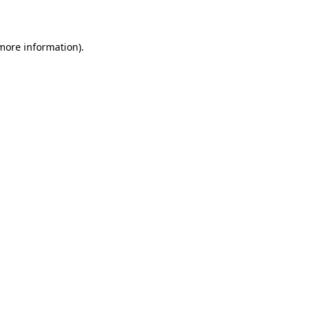
 more information)
.